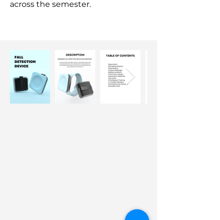
across the semester.