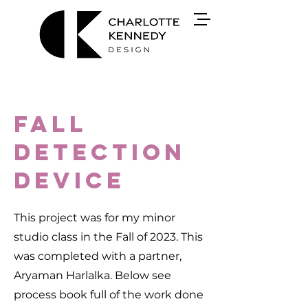
Fall
detection
device
This project was for my minor
studio class in the Fall of 2023. This
was completed with a partner,
Aryaman Harlalka. Below see
process book full of the work done