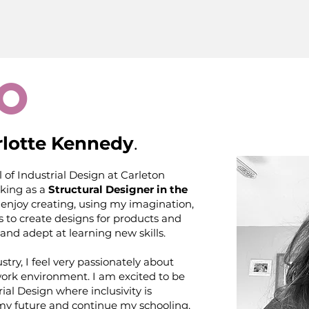
o
lotte Kennedy
.
 of Industrial Design at Carleton
rking as a
Structural Designer in the
ly enjoy creating, using my imagination,
s to create designs for products and
and adept at learning new skills.
try, I feel very passionately about
work environment. I am excited to be
rial Design where inclusivity is
 my future and continue my schooling,