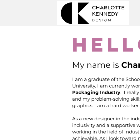
Hell
My name is
Char
I am a graduate of the School
University. I am currently wo
Packaging Industry
. I real
and my problem-solving skill
graphics. I am a hard worker 
As a new designer in the indus
inclusivity and a supportive 
working in the field of Indust
achievable. As I look toward