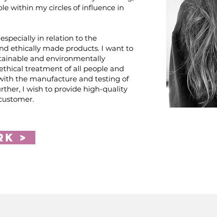
ople within my circles of influence in
especially in relation to the
nd ethically made products. I want to
tainable and environmentally
 ethical treatment of all people and
with the manufacture and testing of
rther, I wish to provide high-quality
 customer.
rk >