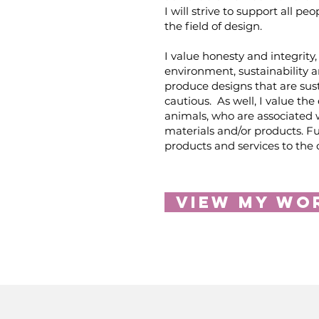
I will strive to support all pe
the field of design.
I value honesty and integrity, 
environment, sustainability a
produce designs that are sus
cautious. As well, I value the
animals, who are associated 
materials and/or products. Fu
products and services to the
View My Wo